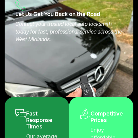
s where eligible.
Let Us Get You Back on the Road
Contact your trusted local auto locksmith
today for fast, professional service across the
West Midlands.
Fast
Competitive
Response
Prices
Times
Enjoy
Our average
affordable