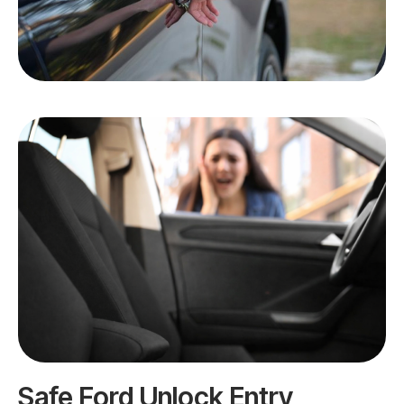
Safe Ford Unlock Entry