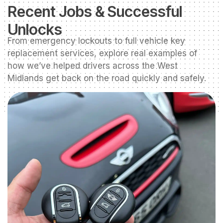
Recent Jobs & Successful
Unlocks
From emergency lockouts to full vehicle key
replacement services, explore real examples of
how we’ve helped drivers across the West
Midlands get back on the road quickly and safely.