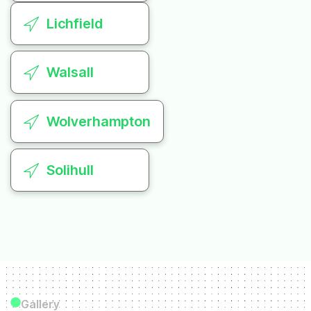
Lichfield
Walsall
Wolverhampton
Solihull
Gallery