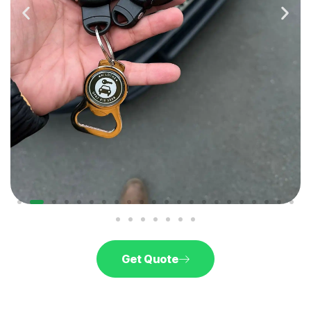
Get Quote