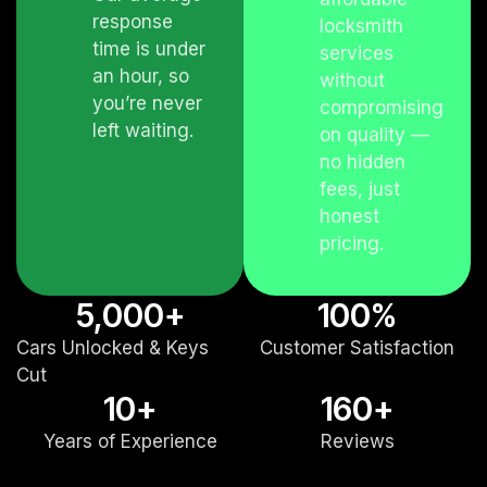
response
locksmith
time is under
services
an hour, so
without
you’re never
compromising
left waiting.
on quality —
no hidden
fees, just
honest
pricing.
5,000
+
100
%
Cars Unlocked & Keys
Customer Satisfaction
Cut
10
+
160
+
Years of Experience
Reviews