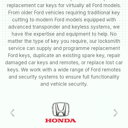
replacement car keys for virtually all Ford models.
From older Ford vehicles requiring traditional key
cutting to modern Ford models equipped with
advanced transponder and keyless systems, we
have the expertise and equipment to help. No
matter the type of key you require, our locksmith
service can supply and programme replacement
Ford keys, duplicate an existing spare key, repair
damaged car keys and remotes, or replace lost car
keys. We work with a wide range of Ford remotes
and security systems to ensure full functionality
and vehicle security.