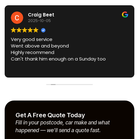
Craig Beet
2025-10-05
Very good service
Went above and beyond
Highly recommend
Can't thank him enough on a Sunday too
Get A Free Quote Today
Fill in your postcode, car make and what
happened — we’ll send a quote fast.