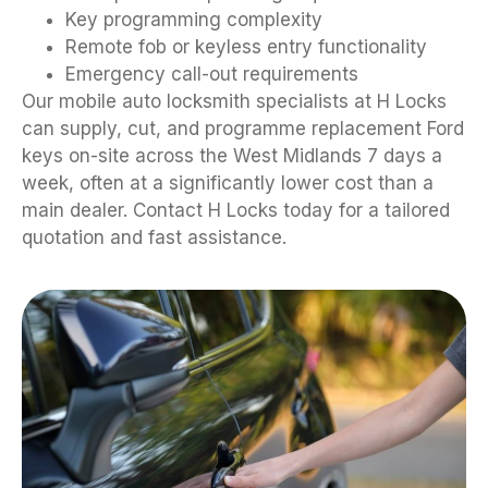
Key programming complexity
Remote fob or keyless entry functionality
Emergency call-out requirements
Our mobile auto locksmith specialists at H Locks
can supply, cut, and programme replacement Ford
keys on-site across the West Midlands 7 days a
week, often at a significantly lower cost than a
main dealer. Contact H Locks today for a tailored
quotation and fast assistance.