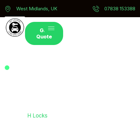
West Midlands, UK
07838 153388
Get
Quote
Ford Car Key Replacement In West Midlands - Auto
Locksmith Services
Get Ford Key
Replacement
Need a fast and reliable Ford car key replacement
service?
H Locks
provides expert solutions for
drivers who have lost, damaged, or broken their
Ford keys. Our experienced locksmith team can
supply, cut, programme, and replace keys for Ford