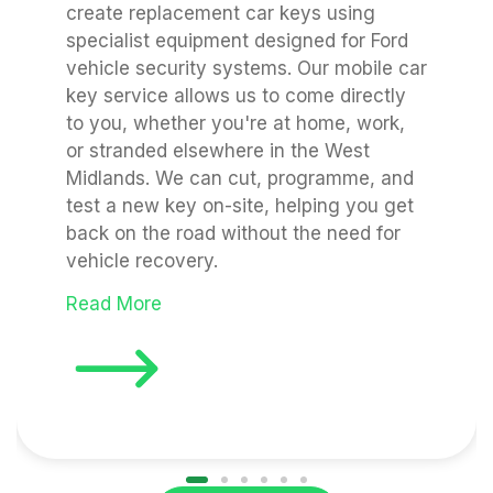
create replacement car keys using
specialist equipment designed for Ford
vehicle security systems. Our mobile car
key service allows us to come directly
to you, whether you're at home, work,
or stranded elsewhere in the West
Midlands. We can cut, programme, and
test a new key on-site, helping you get
back on the road without the need for
vehicle recovery.
Read More