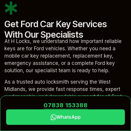
Get Ford Car Key Services
With Our Specialists
At H Locks, we understand how important reliable
keys are for Ford vehicles. Whether you need a
mobile car key replacement, replacement key,
emergency assistance, or a complete Ford key
solution, our specialist team is ready to help.
As a trusted auto locksmith serving the West
Midlands, we provide fast response times, expert
workmanship, and dependable support for all Ford
car key issues. From replacement car keys and key
07838 153388
programming to fob repair and advanced keyless
WhatsApp
systems, our experienced locksmith technicians
deliver a complete solution at your location.