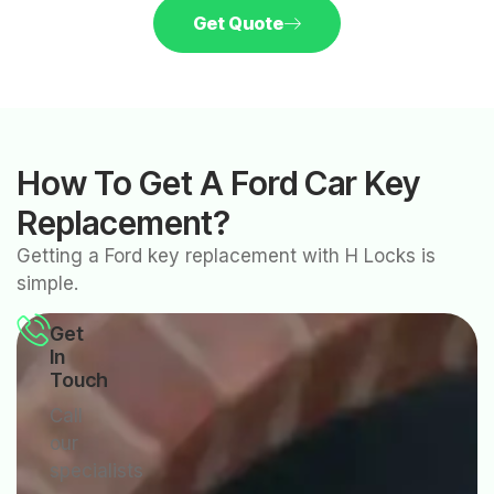
Get Quote
How To Get A Ford Car Key
Replacement?
Getting a Ford key replacement with H Locks is
simple.
Get
In
Touch
Call
our
specialists