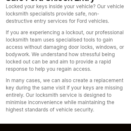
Locked your keys inside your vehicle? Our vehicle
locksmith specialists provide safe, non-
destructive entry services for Ford vehicles.
If you are experiencing a lockout, our professional
locksmith team uses specialised tools to gain
access without damaging door locks, windows, or
bodywork. We understand how stressful being
locked out can be and aim to provide a rapid
response to help you regain access.
In many cases, we can also create a replacement
key during the same visit if your keys are missing
entirely. Our locksmith service is designed to
minimise inconvenience while maintaining the
highest standards of vehicle security.