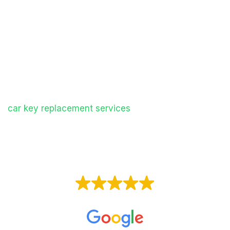
vehicles quickly and efficiently, helping you get
back on the road without the delays and costs
often associated with dealerships.
Whether you need a standard key, remote fob,
transponder key, or keyless entry system, our
mobile specialists carry advanced equipment to
create a new key on-site. We provide professional
car key replacement services
throughout the West
Midlands, offering a convenient and cost-effective
alternative to main dealers.
EXCELLENT
Based on
153 reviews