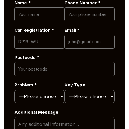
Name *
Phone Number *
Car Registration *
Email *
Postcode *
Problem *
Key Type
Additional Message