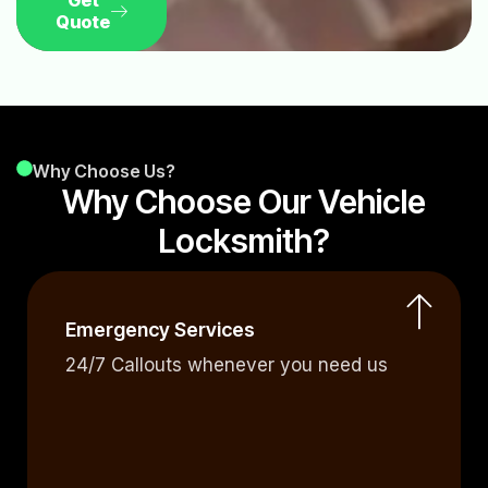
Get
Quote
Why Choose Us?
Why Choose Our Vehicle
Locksmith?
Emergency Services
24/7 Callouts whenever you need us