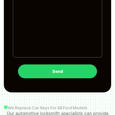
We Replace Car Keys For All Ford Models
Our automotive locksmith specialists can provide