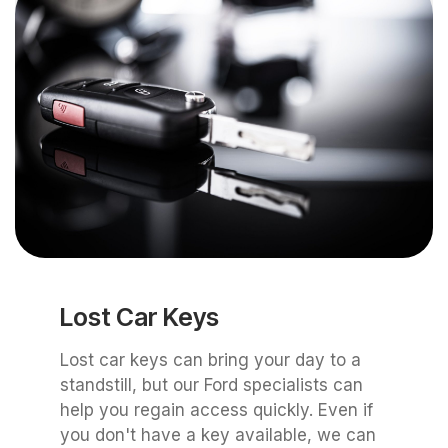
Lost Car Keys
Lost car keys can bring your day to a
standstill, but our Ford specialists can
help you regain access quickly. Even if
you don't have a key available, we can