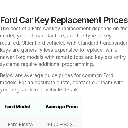
Ford Car Key Replacement Prices
The cost of a Ford car key replacement depends on the
model, year of manufacture, and the type of key
required. Older Ford vehicles with standard transponder
keys are generally less expensive to replace, while
newer Ford models with remote fobs and keyless entry
systems require additional programming.
Below are average guide prices for common Ford
models. For an accurate quote, contact our team with
your registration or vehicle details.
Ford Model
Average Price
Ford Fiesta
£100 – £220