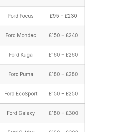
Ford Focus
£95 – £230
Ford Mondeo
£150 – £240
Ford Kuga
£160 – £260
Ford Puma
£180 – £280
Ford EcoSport
£150 – £250
Ford Galaxy
£180 – £300