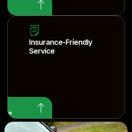
smith tools and
Insurance-Friendly
Service
rvice
 your insurance?
ervice details