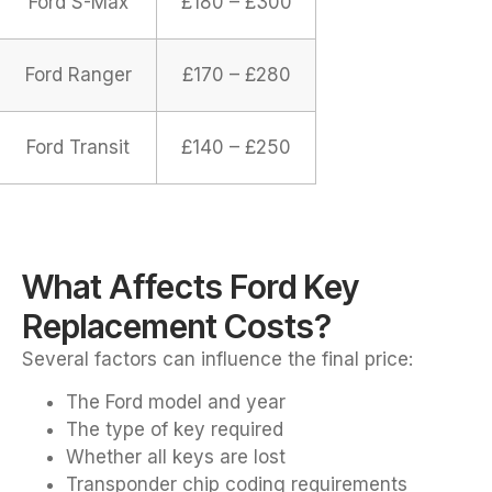
Ford S-Max
£180 – £300
Ford Ranger
£170 – £280
Ford Transit
£140 – £250
What Affects Ford Key
Replacement Costs?
Several factors can influence the final price:
The Ford model and year
The type of key required
Whether all keys are lost
Transponder chip coding requirements