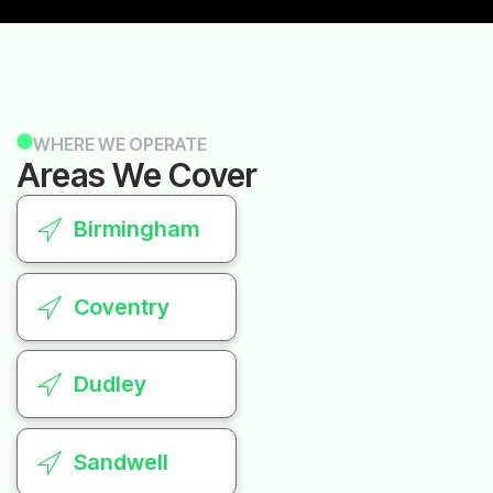
WHERE WE OPERATE
Areas We Cover
Birmingham
Coventry
Dudley
Sandwell