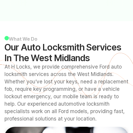
What We Do
Our Auto Locksmith Services
In The West Midlands
At H Locks, we provide comprehensive Ford auto
locksmith services across the West Midlands.
Whether you’ve lost your keys, need a replacement
fob, require key programming, or have a vehicle
lockout emergency, our mobile team is ready to
help. Our experienced automotive locksmith
specialists work on all Ford models, providing fast,
professional solutions at your location.