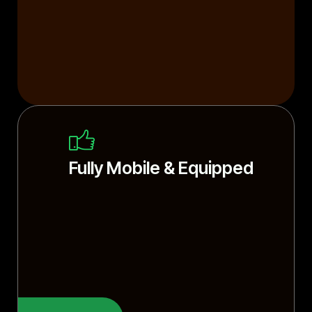
Fully Mobile & Equipped