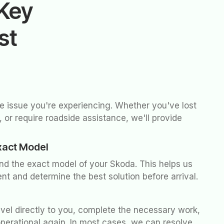
Key
st
he issue you're experiencing. Whether you've lost
 or require roadside assistance, we'll provide
xact Model
and the exact model of your Skoda. This helps us
nt and determine the best solution before arrival.
avel directly to you, complete the necessary work,
operational again. In most cases, we can resolve