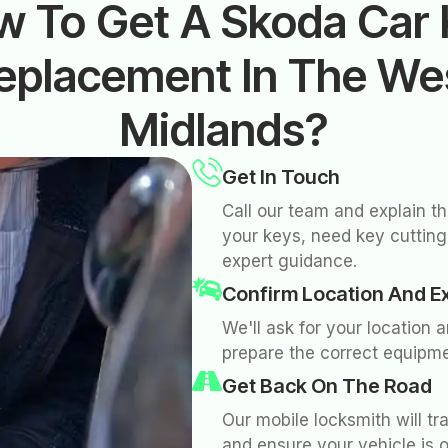
w To Get A Skoda Car 
eplacement In The We
Midlands?
Get In Touch
Call our team and explain t
your keys, need key cutting,
expert guidance.
Confirm Location And E
We'll ask for your location 
prepare the correct equipme
Get Back On The Road
Our mobile locksmith will tr
and ensure your vehicle is 