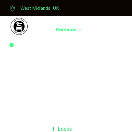
West Midlands, UK
Home
Services
Areas We Serve
Auto Locksmith For Skoda Car Key Replacement In
Midlands
Need Affordabl
Skoda Car Key
Replacement?
If you’ve lost your Skoda keys, damaged your key f
need a spare key,
H Locks
provides fast and reliab