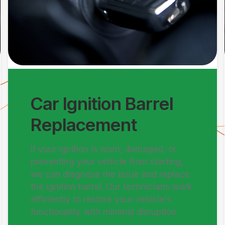
Car Ignition Barrel
Replacement
If your ignition is worn, damaged, or
preventing your vehicle from starting,
we can diagnose the issue and replace
the ignition barrel. Our technicians work
efficiently to restore your vehicle's
functionality with minimal disruption.