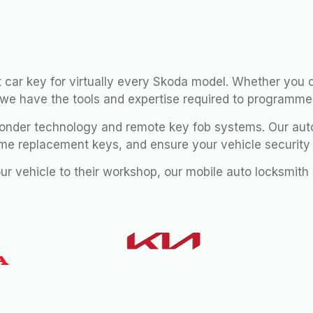
 car key for virtually every Skoda model. Whether you 
 we have the tools and expertise required to programme
nder technology and remote key fob systems. Our auto
me replacement keys, and ensure your vehicle securit
our vehicle to their workshop, our mobile auto locksmit