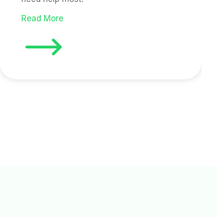
Read More