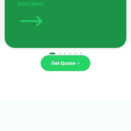
Read More
Get Quote