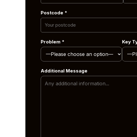
Midlands.
 range of
Postcode *
hout the
 mobile
Problem *
Key T
er you’re
we can
Additional Message
nd vehicle
across the