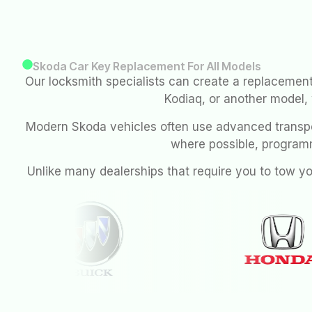
Skoda Car Key Replacement For All Models
Our locksmith specialists can create a replacement
Kodiaq, or another model,
Modern Skoda vehicles often use advanced transpo
where possible, program
Unlike many dealerships that require you to tow y