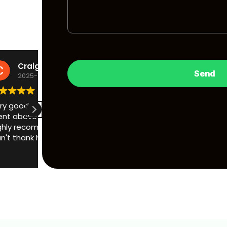
Michael Phillips
2025-10-01
After being messed about by duplicut telling
would have to smash my window, Adrian cam
saved the day, i would recommend him to an
communication from the get go, opened my v
minutes, no damage, lock replaced, cut me a 
Read more
even helped me to take my seat off to chan
battery so i could get it started! what a good
go to duplicut, use H locks!