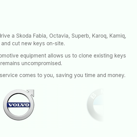
drive a Skoda Fabia, Octavia, Superb, Karoq, Kamiq,
 and cut new keys on-site.
motive equipment allows us to clone existing keys
y remains uncompromised.
h service comes to you, saving you time and money.