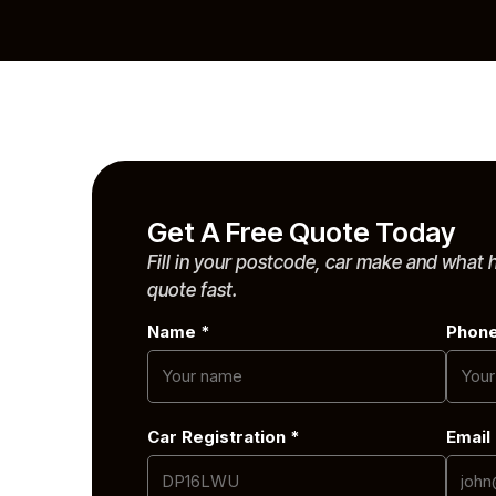
Contact
 The West
e
Get A Free Quote Today
Fill in your postcode, car make and what
quote fast.
Name *
Phon
Car Registration *
Email
ob, or
le Skoda