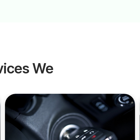
vices We