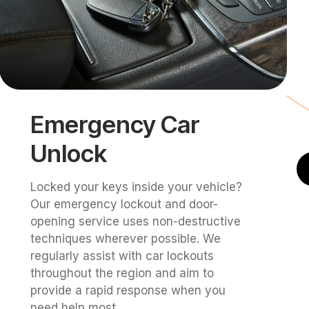
Emergency Car
Unlock
Locked your keys inside your vehicle?
Our emergency lockout and door-
opening service uses non-destructive
techniques wherever possible. We
regularly assist with car lockouts
throughout the region and aim to
provide a rapid response when you
need help most.