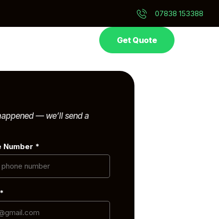
07838 153388
Get Quote
 happened — we’ll send a
e Number *
 *