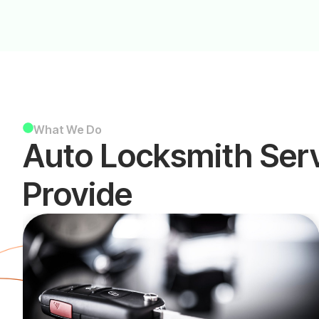
What We Do
Auto Locksmith Ser
Provide