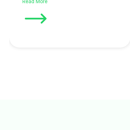
Read More