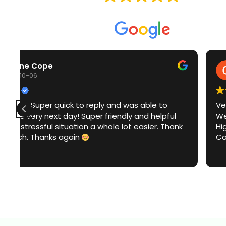
Based on
153 reviews
Craig Beet
2025-10-05
Very good service
Went above and beyond
k
Highly recommend
Can't thank him enough on a Sunday too