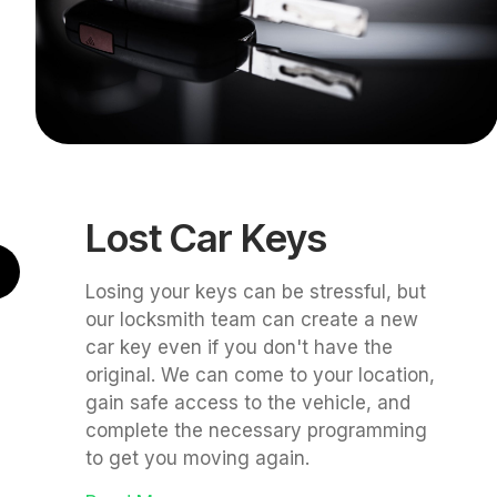
Lost Car Keys
Losing your keys can be stressful, but
our locksmith team can create a new
car key even if you don't have the
original. We can come to your location,
gain safe access to the vehicle, and
complete the necessary programming
to get you moving again.