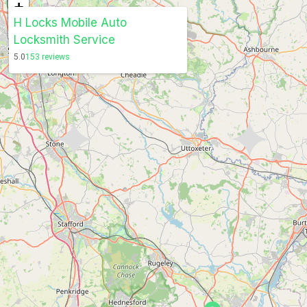
+
H Locks Mobile Auto
−
Locksmith Service
5.0
153 reviews