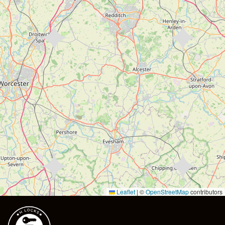
Leaflet
|
©
OpenStreetMap
contributors