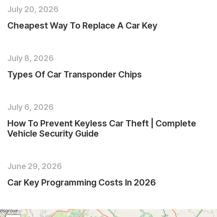
July 20, 2026
Cheapest Way To Replace A Car Key
July 8, 2026
Types Of Car Transponder Chips
July 6, 2026
How To Prevent Keyless Car Theft | Complete
Vehicle Security Guide
June 29, 2026
Car Key Programming Costs In 2026