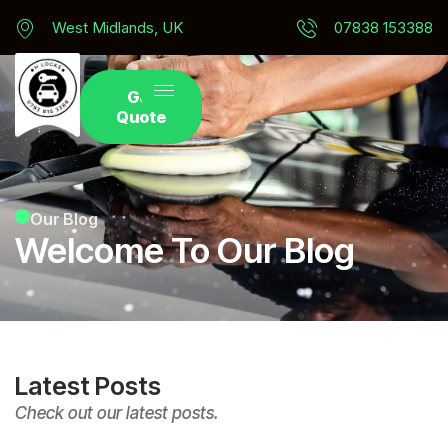
West Midlands, UK
07838 153388
Get
Quote
Our Blog
Welcome To Our Blog
Latest Posts
Check out our latest posts.