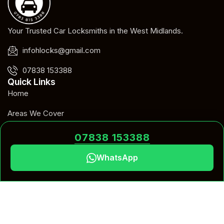
Your Trusted Car Locksmiths in the West Midlands.
infohlocks@gmail.com
07838 153388
Quick Links
Home
Areas We Cover
Blog
07838 153388
Contact
WhatsApp
Our Services
Car Key Programming
Car Key Replacement
Emergency Car Unlock